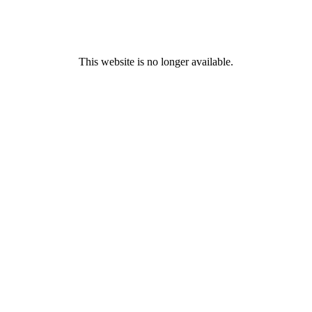
This website is no longer available.