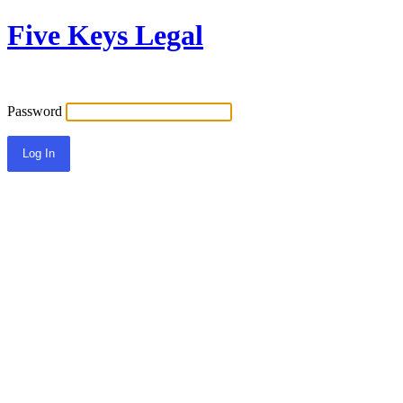
Five Keys Legal
Password